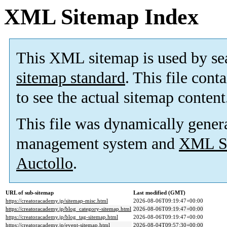
XML Sitemap Index
This XML sitemap is used by se
sitemap standard
. This file cont
to see the actual sitemap content
This file was dynamically gener
management system and
XML Si
Auctollo
.
URL of sub-sitemap
Last modified (GMT)
https://creatoracademy.jp/sitemap-misc.html
2026-08-06T09:19:47+00:00
https://creatoracademy.jp/blog_category-sitemap.html
2026-08-06T09:19:47+00:00
https://creatoracademy.jp/blog_tag-sitemap.html
2026-08-06T09:19:47+00:00
https://creatoracademy.jp/event-sitemap.html
2026-08-04T09:57:30+00:00