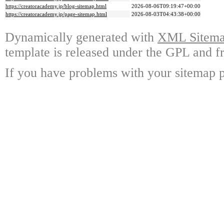
https://creatoracademy.jp/blog-sitemap.html
2026-08-06T09:19:47+00:00
https://creatoracademy.jp/page-sitemap.html
2026-08-03T04:43:38+00:00
Dynamically generated with
XML Sitemap
template is released under the GPL and fr
If you have problems with your sitemap p